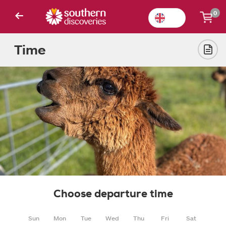
0
Time
Choose departure time
Sun
Mon
Tue
Wed
Thu
Fri
Sat