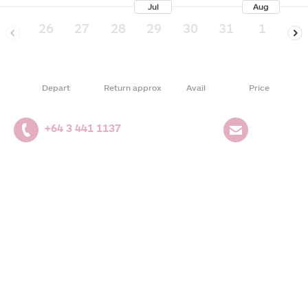
Jul
Aug
26
27
28
29
30
31
1
2
Depart
Return approx
Avail
Price
+64 3 441 1137