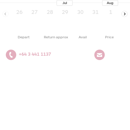
Jul
Aug
26
27
28
29
30
31
1
2
Depart
Return approx
Avail
Price
+64 3 441 1137