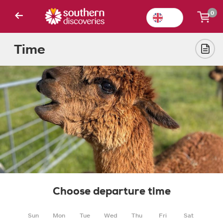
0
Time
Choose departure time
Sun
Mon
Tue
Wed
Thu
Fri
Sat