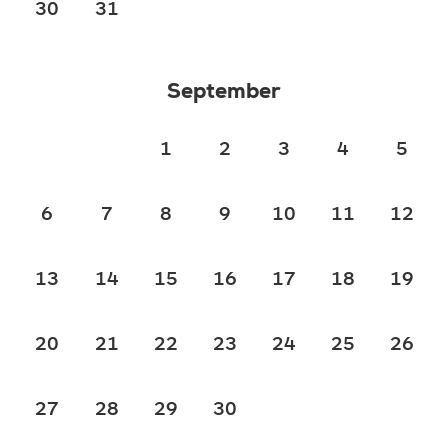
30
31
September
1
2
3
4
5
6
7
8
9
10
11
12
13
14
15
16
17
18
19
20
21
22
23
24
25
26
27
28
29
30