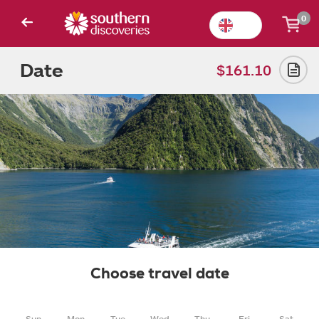
0
Date
$161.10
Choose travel date
Sun
Mon
Tue
Wed
Thu
Fri
Sat