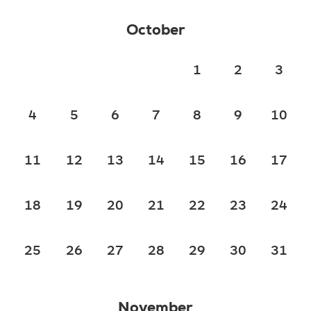
October
1
2
3
4
5
6
7
8
9
10
11
12
13
14
15
16
17
18
19
20
21
22
23
24
25
26
27
28
29
30
31
November