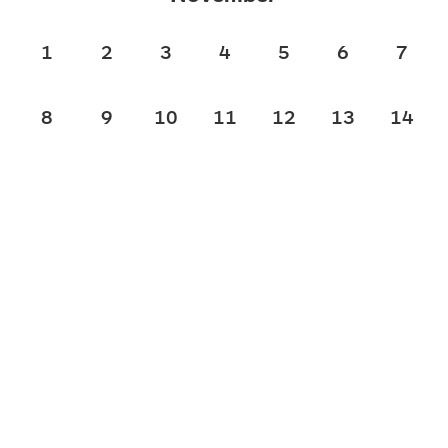
1
2
3
4
5
6
7
8
9
10
11
12
13
14
15
16
17
18
19
20
21
22
23
24
25
26
27
28
29
30
December