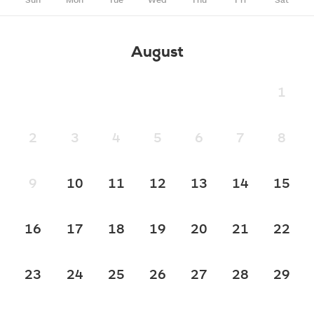
August
1
2
3
4
5
6
7
8
9
10
11
12
13
14
15
16
17
18
19
20
21
22
23
24
25
26
27
28
29