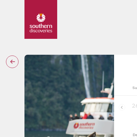
Su
2
De