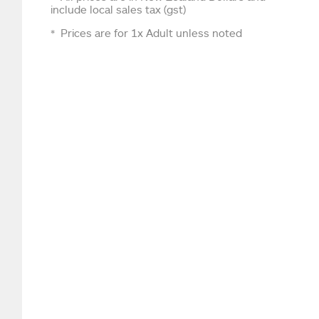
include local sales tax (gst)
Prices are for 1x Adult unless noted