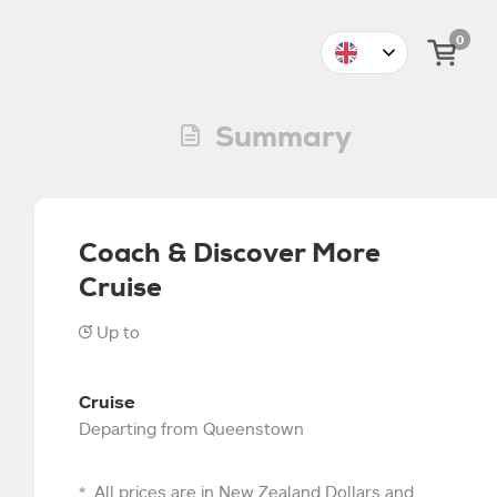
0
Summary
Coach & Discover More
Cruise
Up to
4
5
6
7
8
9
10
11
Cruise
Departing from Queenstown
All prices are in New Zealand Dollars and