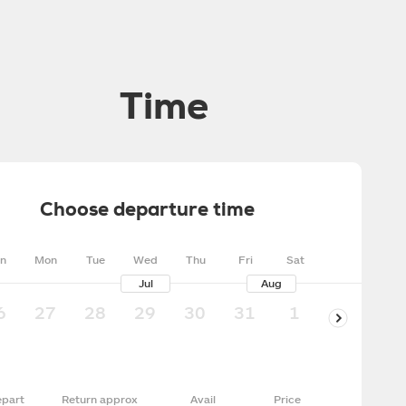
Time
Choose departure time
n
Mon
Tue
Wed
Thu
Fri
Sat
Jul
Aug
6
27
28
29
30
31
1
2
3
part
Return approx
Avail
Price