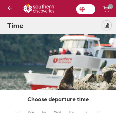
0
Time
Choose departure time
Sun
Mon
Tue
Wed
Thu
Fri
Sat