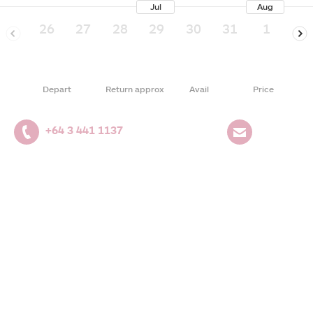
Jul
Aug
26
27
28
29
30
31
1
2
Depart
Return approx
Avail
Price
+64 3 441 1137