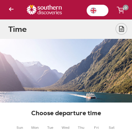
0
Time
Choose departure time
Sun
Mon
Tue
Wed
Thu
Fri
Sat