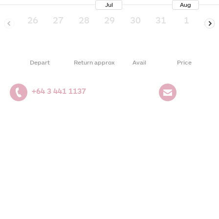
Jul
Aug
26
27
28
29
30
31
1
2
Depart
Return approx
Avail
Price
+64 3 441 1137