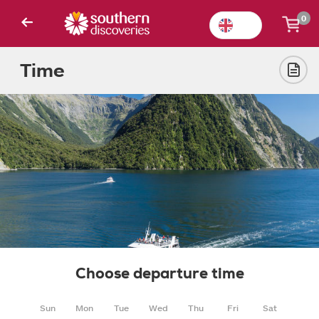
0
Time
Choose departure time
Sun
Mon
Tue
Wed
Thu
Fri
Sat