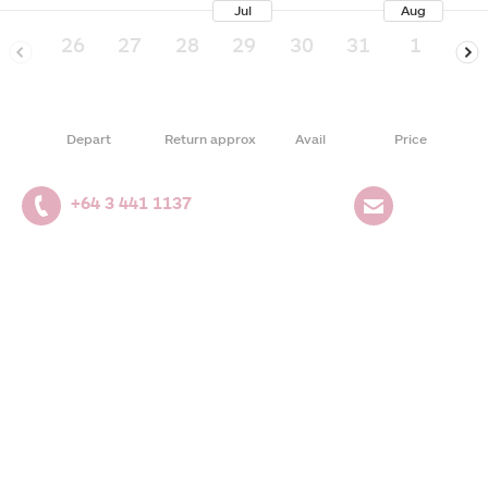
Jul
Aug
26
27
28
29
30
31
1
2
Depart
Return approx
Avail
Price
+64 3 441 1137