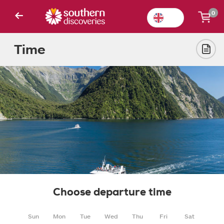
0
Time
Choose departure time
Sun
Mon
Tue
Wed
Thu
Fri
Sat