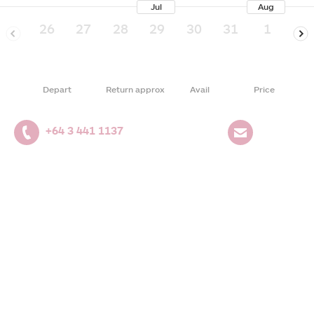
Jul
Aug
26
27
28
29
30
31
1
2
Depart
Return approx
Avail
Price
+64 3 441 1137