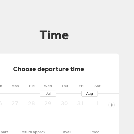
Time
Choose departure time
n
Mon
Tue
Wed
Thu
Fri
Sat
Jul
Aug
6
27
28
29
30
31
1
2
3
part
Return approx
Avail
Price