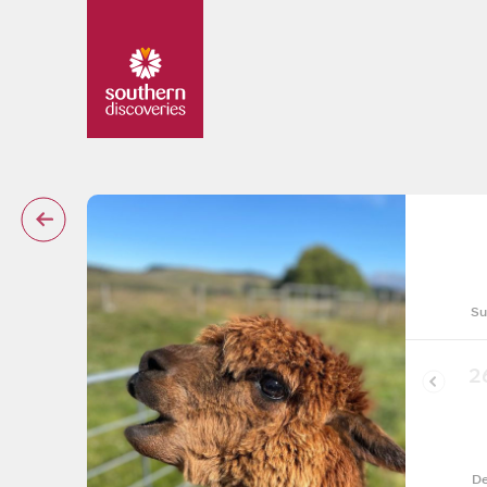
Su
2
De