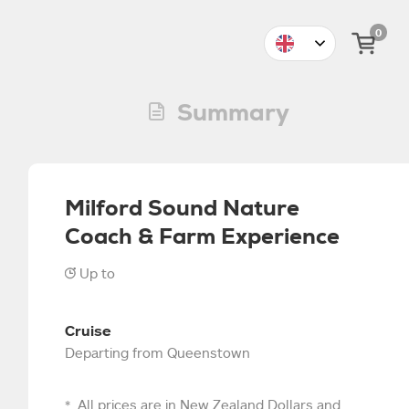
0
Summary
Milford Sound Nature
Coach & Farm Experience
Up to
4
5
6
7
8
9
10
11
Cruise
$319
$31
Departing from Queenstown
All prices are in New Zealand Dollars and