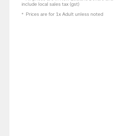
include local sales tax (gst)
Prices are for 1x Adult unless noted