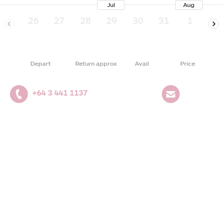
Jul
Aug
26
27
28
29
30
31
1
2
Depart
Return approx
Avail
Price
+64 3 441 1137