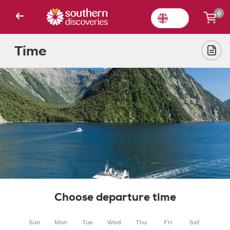
0
Time
Choose departure time
Sun
Mon
Tue
Wed
Thu
Fri
Sat