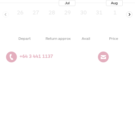
Jul
Aug
26
27
28
29
30
31
1
2
Depart
Return approx
Avail
Price
+64 3 441 1137