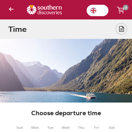
0
Time
Choose departure time
Sun
Mon
Tue
Wed
Thu
Fri
Sat