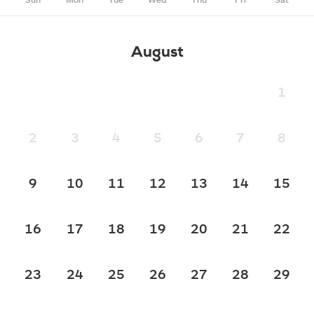
August
1
2
3
4
5
6
7
8
9
10
11
12
13
14
15
16
17
18
19
20
21
22
23
24
25
26
27
28
29