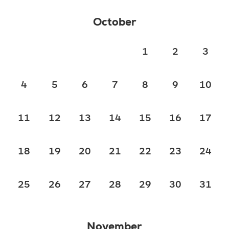
October
1
2
3
4
5
6
7
8
9
10
11
12
13
14
15
16
17
18
19
20
21
22
23
24
25
26
27
28
29
30
31
November