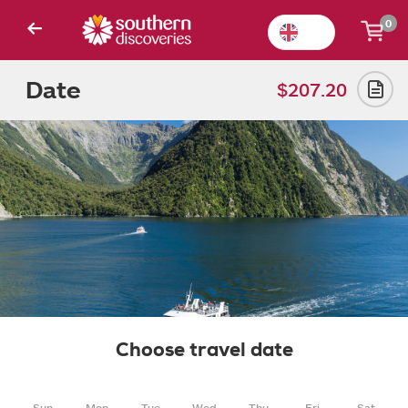
0
Date
$207.20
Choose travel date
Sun
Mon
Tue
Wed
Thu
Fri
Sat