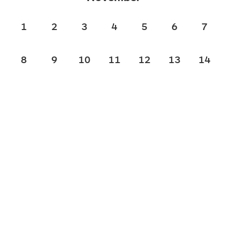
1
2
3
4
5
6
7
8
9
10
11
12
13
14
15
16
17
18
19
20
21
22
23
24
25
26
27
28
29
30
December