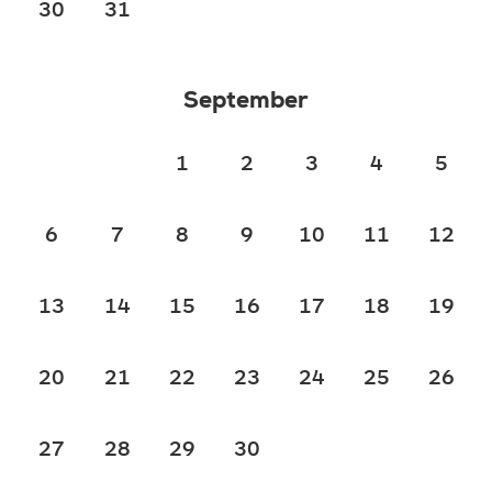
30
31
September
1
2
3
4
5
6
7
8
9
10
11
12
13
14
15
16
17
18
19
20
21
22
23
24
25
26
27
28
29
30